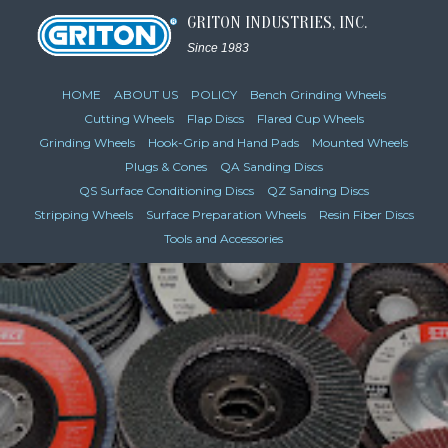
GRITON INDUSTRIES, INC.
Since 1983
HOME
ABOUT US
POLICY
Bench Grinding Wheels
Cutting Wheels
Flap Discs
Flared Cup Wheels
Grinding Wheels
Hook-Grip and Hand Pads
Mounted Wheels
Plugs & Cones
QA Sanding Discs
QS Surface Conditioning Discs
QZ Sanding Discs
Stripping Wheels
Surface Preparation Wheels
Resin Fiber Discs
Tools and Accessories
VIEW CATALOG PAGES