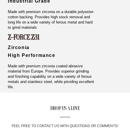
Industrial Grade
Made with premium zirconia on a durable polyester-
cotton backing. Provides high stock removal and
long life on a wide variety of ferous metal and hard
to grind materials
Z-FORCE Z31
Zirconia
High Performance
Made with premium zirconia coated abrasive
material from Europe. Provides superior grinding
and finishing capability on a wide variety of ferous
metals and stainless steel, while prividing excellent
life.
DROP US A LINE
FEEL FREE TO CONTACT US WITH QUESTIONS OR COMMENTS!