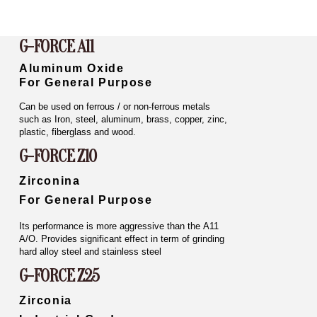
G-FORCE A11
Aluminum Oxide
For General Purpose
Can be used on ferrous / or non-ferrous metals
such as Iron, steel, aluminum, brass, copper, zinc,
plastic, fiberglass and wood.
G-FORCE Z10
Zirconina
For General Purpose
Its performance is more aggressive than the A11
A/O. Provides significant effect in term of grinding
hard alloy steel and stainless steel
G-FORCE Z25
Zirconia