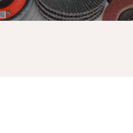
Griton industries manufactured over all economy in all
purpose resin fiber discs. Contain no halogen, providing
grinding additives with good performance. The strong bond
resistant to heat, moisture flap discs for heavy duty sanding,
extend disc's life and required fewer disc changes. Designed
to fit most right angle grinders. Best use in application such as
rust removal, surface preparation, deburring, and weld seam
blending.