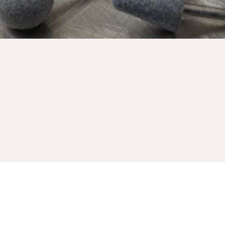
Griton industries manufactures high quality abrasives
mounted wheels with the same exhaustive attention to detail
that they do with all their other products. Whether it be
mounted points, flap wheels or discs, every wheel made to
last and remove materials at the fastest rate possible. The
many unique designs made every operation a breeze.