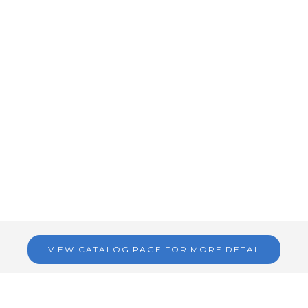
VIEW CATALOG PAGE FOR MORE DETAIL