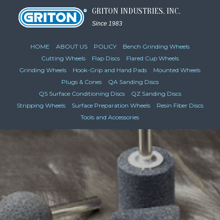
GRITON INDUSTRIES, INC.
Since 1983
HOME
ABOUT US
POLICY
Bench Grinding Wheels
Cutting Wheels
Flap Discs
Flared Cup Wheels
Grinding Wheels
Hook-Grip and Hand Pads
Mounted Wheels
Plugs & Cones
QA Sanding Discs
QS Surface Conditioning Discs
QZ Sanding Discs
Stripping Wheels
Surface Preparation Wheels
Resin Fiber Discs
Tools and Accessories