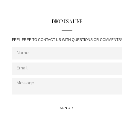
DROP US A LINE
FEEL FREE TO CONTACT US WITH QUESTIONS OR COMMENTS!
SEND >