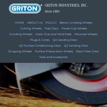
GRITON INDUSTRIES, INC.
Since 1983
HOME
ABOUT US
POLICY
Bench Grinding Wheels
Cutting Wheels
Flap Discs
Flared Cup Wheels
Grinding Wheels
Hook-Grip and Hand Pads
Mounted Wheels
Plugs & Cones
QA Sanding Discs
QS Surface Conditioning Discs
QZ Sanding Discs
Stripping Wheels
Surface Preparation Wheels
Resin Fiber Discs
Tools and Accessories
VIEW CATALOG PAGES