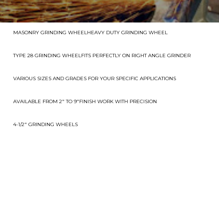
MASONRY GRINDING WHEEL
HEAVY DUTY GRINDING WHEEL
TYPE 28 GRINDING WHEEL
FITS PERFECTLY ON RIGHT ANGLE GRINDER
VARIOUS SIZES AND GRADES FOR YOUR SPECIFIC APPLICATIONS
AVAILABLE FROM 2" TO 9"
FINISH WORK WITH PRECISION
4-1/2" GRINDING WHEELS